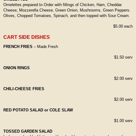
Omelettes prepared to Order with fillings of Chicken, Ham, Cheddar
Cheese, Mozzerella Cheese, Green Onion, Mushrooms, Green Peppers.
Olives, Chopped Tomatoes, Spinach, and then topped with Sour Cream.
$5.00 each
CART SIDE DISHES
FRENCH FRIES
– Made Fresh
$1.50 serv
ONION RINGS
$2.00 serv
CHILI-CHEESE FRIES
$2.00 serv
RED POTATO SALAD or COLE SLAW
$1.00 serv
TOSSED GARDEN SALAD