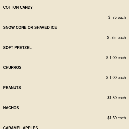
COTTON CANDY
$ .75 each
SNOW CONE OR SHAVED ICE
$ .75 each
SOFT PRETZEL
$ 1.00 each
CHURROS
$ 1.00 each
PEANUTS
$1.50 each
NACHOS
$1.50 each
CARAMEL APPLES