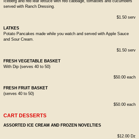
Iceberg and red leaf lettuce with red cabbage, tomatoes and cucumbers
served with Ranch Dressing.
$1.50 serv
LATKES
Potato Pancakes made while you watch and served with Apple Sauce
and Sour Cream.
$1.50 serv
FRESH VEGETABLE BASKET
With Dip (serves 40 to 50)
$50.00 each
FRESH FRUIT BASKET
(serves 40 to 50)
$50.00 each
CART DESSERTS
ASSORTED ICE CREAM AND FROZEN NOVELTIES
$12.00 Dz