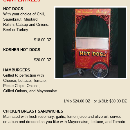
HOT DOGS
With your choice of Chili,
Sauerkraut, Mustard,
Relish, Catsup and Onions.
Beef or Turkey.
$18.00 DZ
KOSHER HOT DOGS
$20.00 DZ
HAMBURGERS
Grilled to perfection with
Cheese, Lettuce, Tomato,
Pickle Chips, Onions,
Grilled Onions, and Mayonnaise.
1/4lb $24.00 DZ or 1/3lLb $30.00 DZ
CHICKEN BREAST SANDWICHES
Marinated with fresh rosemary, garlic, lemon juice and olive oil, served
on a bun and dressed as you like with Mayonnaise, Lettuce, and Tomato.