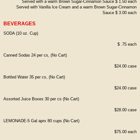
Served with a warm Brown Sugar-Cinnamon Sauce $ 1.50 each
Served with Vanilla Ice Cream and a warm Brown Sugar-Cinnamon
Sauce $ 3.00 each
BEVERAGES
SODA (10 oz. Cup)
$ .75 each
Canned Sodas 24 per cs, (No Cart)
$24.00 case
Bottled Water 35 per cs, (No Cart)
$24.00 case
Assorted Juice Boxes 30 per cs (No Cart)
$28.00 case
LEMONADE-5 Gal aprx 80 cups (No Cart)
$75.00 each