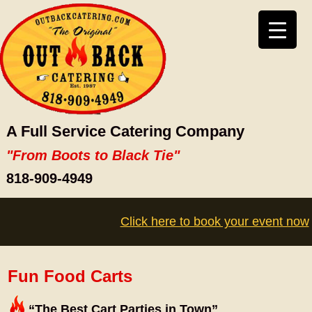
A Full Service Catering Company
"From Boots to Black Tie"
818-909-4949
Click here to book your event now
Fun Food Carts
“The Best Cart Parties in Town”