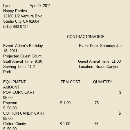
Lynn Apr 20, 2011
Happy Parties
12180 1/2 Ventura Blvd
Studio City CA 91604
(818) 980-0717
CONTRACT/INVOICE
Event: Adam’s Birthday Event Date: Saturday Jun
18, 2011
Projected Guest Count:
Staff Arrival Time: 9:30 Guest Arrival Time: 11:00
Serving Time: 11-2 Location: Brace Canyon
Park
EQUIPMENT ITEM COST QUANTITY
AMOUNT
POP CORN CART $
95.00
Popcorn $ 1.00 _75__
$_50.00
COTTON CANDY CART $
95.00
Cotton Candy $ 1.00 _75__
$_50.00