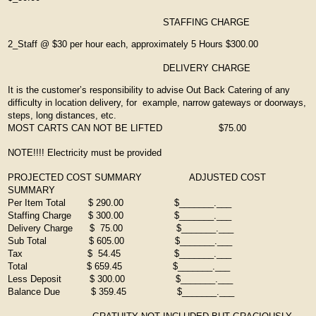
STAFFING CHARGE
2_Staff @ $30 per hour each, approximately 5 Hours $300.00
DELIVERY CHARGE
It is the customer’s responsibility to advise Out Back Catering of any
difficulty in location delivery, for example, narrow gateways or doorways,
steps, long distances, etc.
MOST CARTS CAN NOT BE LIFTED $75.00
NOTE!!!! Electricity must be provided
PROJECTED COST SUMMARY ADJUSTED COST
SUMMARY
Per Item Total $ 290.00 $_______.___
Staffing Charge $ 300.00 $_______.___
Delivery Charge $ 75.00 $_______.___
Sub Total $ 605.00 $_______.___
Tax $ 54.45 $_______.___
Total $ 659.45 $_______.___
Less Deposit $ 300.00 $_______.___
Balance Due $ 359.45 $_______.___