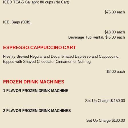
ICED TEA-5 Gal aprx 80 cups (No Cart)
$75.00 each
ICE_Bags (50lb)
$18.00 each
Beverage Tub Rental, $ 6.00 each
ESPRESSO-CAPPUCCINO CART
Freshly Brewed Regular and Decaffeinated Espresso and Cappuccino,
topped with Shaved Chocolate, Cinnamon or Nutmeg.
$2.00 each
FROZEN DRINK MACHINES
1 FLAVOR FROZEN DRINK MACHINE
Set Up Charge $ 150.00
2 FLAVOR FROZEN DRINK MACHINES
Set Up Charge $180.00