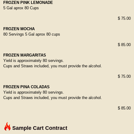
FROZEN PINK LEMONADE
5 Gal aprox 80 Cups
$ 75.00
FROZEN MOCHA
80 Servings 5 Gal aprox 80 cups
$ 85.00
FROZEN MARGARITAS
Yield is approximately 80 servings.
Cups and Straws included, you must provide the alcohol.
$ 75.00
FROZEN PINA COLADAS
Yield is approximately 80 servings.
Cups and Straws included, you must provide the alcohol.
$ 85.00
Sample Cart Contract