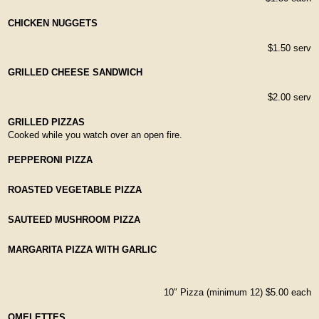
CHICKEN NUGGETS
$1.50 serv
GRILLED CHEESE SANDWICH
$2.00 serv
GRILLED PIZZAS
Cooked while you watch over an open fire.
PEPPERONI PIZZA
ROASTED VEGETABLE PIZZA
SAUTEED MUSHROOM PIZZA
MARGARITA PIZZA WITH GARLIC
10″ Pizza (minimum 12) $5.00 each
OMELETTES