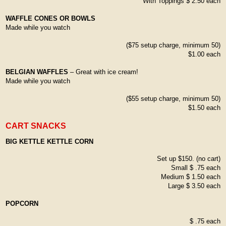
With Toppings $ 2.50 each
WAFFLE CONES OR BOWLS
Made while you watch
($75 setup charge, minimum 50)
$1.00 each
BELGIAN WAFFLES
– Great with ice cream!
Made while you watch
($55 setup charge, minimum 50)
$1.50 each
CART SNACKS
BIG KETTLE KETTLE CORN
Set up $150. (no cart)
Small $ .75 each
Medium $ 1.50 each
Large $ 3.50 each
POPCORN
$ .75 each