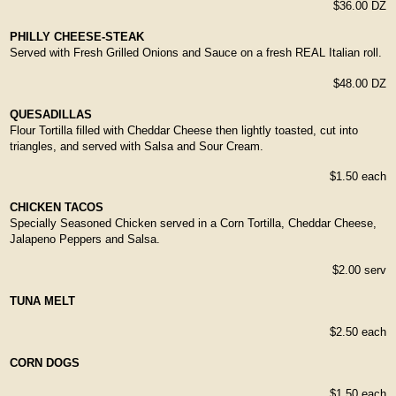
$36.00 DZ
PHILLY CHEESE-STEAK
Served with Fresh Grilled Onions and Sauce on a fresh REAL Italian roll.
$48.00 DZ
QUESADILLAS
Flour Tortilla filled with Cheddar Cheese then lightly toasted, cut into
triangles, and served with Salsa and Sour Cream.
$1.50 each
CHICKEN TACOS
Specially Seasoned Chicken served in a Corn Tortilla, Cheddar Cheese,
Jalapeno Peppers and Salsa.
$2.00 serv
TUNA MELT
$2.50 each
CORN DOGS
$1.50 each