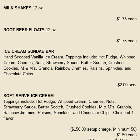
MILK SHAKES
12 oz
$1.75 each
ROOT BEER FLOATS
12 oz
$1.75 each
ICE CREAM SUNDAE BAR
Hand Scooped Vanilla Ice Cream. Toppings include: Hot Fudge, Whipped
Cream, Cherries, Nuts, Strawberry Sauce, Butter Scotch, Crushed
Cookies, M & M’s, Granola, Rainbow Jimmies, Raisins, Sprinkles, and
Chocolate Chips.
$2.00 serv
SOFT SERVE ICE CREAM
Toppings include: Hot Fudge, Whipped Cream, Cherries, Nuts,
Strawberry Sauce, Butter Scotch, Crushed Cookies, M & M’s, Granola,
Rainbow Jimmies, Raisins, Sprinkles, and Chocolate Chips. Choice of 1
flavor
($150.00 setup charge, Minimum 50)
$1.50 each