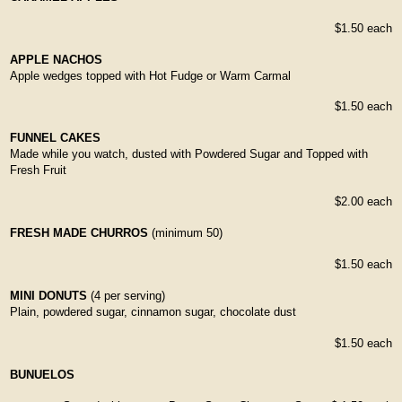
$1.50 each
APPLE NACHOS
Apple wedges topped with Hot Fudge or Warm Carmal
$1.50 each
FUNNEL CAKES
Made while you watch, dusted with Powdered Sugar and Topped with
Fresh Fruit
$2.00 each
FRESH MADE CHURROS
(minimum 50)
$1.50 each
MINI DONUTS
(4 per serving)
Plain, powdered sugar, cinnamon sugar, chocolate dust
$1.50 each
BUNUELOS