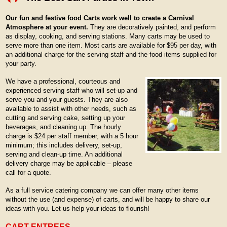
Our fun and festive food Carts work well to create a Carnival
Atmosphere at your event.
They are decoratively painted, and perform
as display, cooking, and serving stations. Many carts may be used to
serve more than one item. Most carts are available for $95 per day, with
an additional charge for the serving staff and the food items supplied for
your party.
We have a professional, courteous and
experienced serving staff who will set-up and
serve you and your guests. They are also
available to assist with other needs, such as
cutting and serving cake, setting up your
beverages, and cleaning up. The hourly
charge is $24 per staff member, with a 5 hour
minimum; this includes delivery, set-up,
serving and clean-up time. An additional
delivery charge may be applicable – please
call for a quote.
As a full service catering company we can offer many other items
without the use (and expense) of carts, and will be happy to share our
ideas with you. Let us help your ideas to flourish!
CART ENTREES