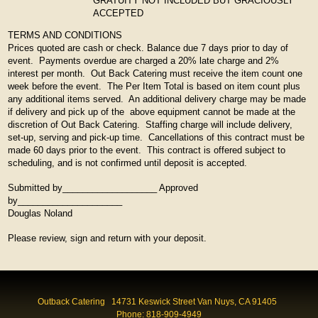
GRATUITY NOT INCLUDED BUT GRACIOUSLY
ACCEPTED
TERMS AND CONDITIONS
Prices quoted are cash or check. Balance due 7 days prior to day of
event. Payments overdue are charged a 20% late charge and 2%
interest per month. Out Back Catering must receive the item count one
week before the event. The Per Item Total is based on item count plus
any additional items served. An additional delivery charge may be made
if delivery and pick up of the above equipment cannot be made at the
discretion of Out Back Catering. Staffing charge will include delivery,
set-up, serving and pick-up time. Cancellations of this contract must be
made 60 days prior to the event. This contract is offered subject to
scheduling, and is not confirmed until deposit is accepted.
Submitted by___________________ Approved
by_____________________
Douglas Noland
Please review, sign and return with your deposit.
Outback Catering 14731 Keswick Street Van Nuys, CA 91405
Phone: 818-909-4949