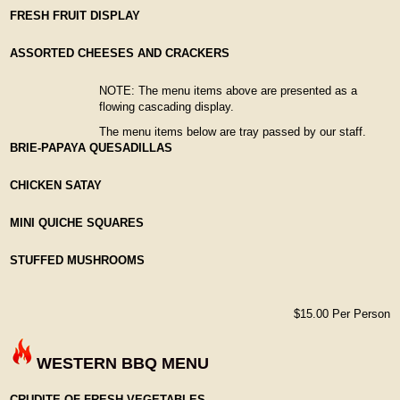
FRESH FRUIT DISPLAY
ASSORTED CHEESES AND CRACKERS
NOTE: The menu items above are presented as a
flowing cascading display.
The menu items below are tray passed by our staff.
BRIE-PAPAYA QUESADILLAS
CHICKEN SATAY
MINI QUICHE SQUARES
STUFFED MUSHROOMS
$15.00 Per Person
WESTERN BBQ MENU
CRUDITE OF FRESH VEGETABLES