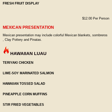
FRESH FRUIT DISPLAY
$12.00 Per Person
MEXICAN PRESENTATION
Mexican presentation may include colorful Mexican blankets, sombreros
, Clay Pottery and Pinatas.
HAWAIIAN LUAU
TERIYAKI CHICKEN
LIME-SOY MARINATED SALMON
HAWAIIAN TOSSED SALAD
PINEAPPLE CORN MUFFINS
STIR FRIED VEGETABLES