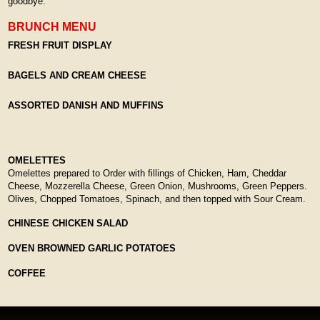
goodbye.
BRUNCH MENU
FRESH FRUIT DISPLAY
BAGELS AND CREAM CHEESE
ASSORTED DANISH AND MUFFINS
OMELETTES
Omelettes prepared to Order with fillings of Chicken, Ham, Cheddar
Cheese, Mozzerella Cheese, Green Onion, Mushrooms, Green Peppers.
Olives, Chopped Tomatoes, Spinach, and then topped with Sour Cream.
CHINESE CHICKEN SALAD
OVEN BROWNED GARLIC POTATOES
COFFEE