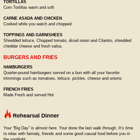
TORTILLAS
Corn Tortillas warm and soft
CARNE ASADA AND CHICKEN
Cooked while you watch and chopped
TOPPINGS AND GARNISHEES
Shredded lettuce, Chopped tomato, diced onion and Cilantro, shredded
cheddar cheese and fresh salsa.
BURGERS AND FRIES
HAMBURGERS
Quarter-pound hamburgers served on a bun with all your favorite
trimmings such as tomatoes, lettuce, pickles, cheese and onions.
FRENCH FRIES
Made Fresh and served Hot
Rehearsal Dinner
Your “Big Day” is almost here. Your done the last walk through. It’s time
to relax with famialy, friends and some good casual food before you in
the spotlight.