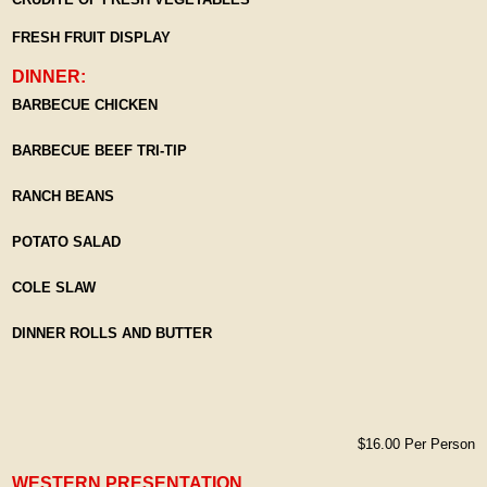
FRESH FRUIT DISPLAY
DINNER:
BARBECUE CHICKEN
BARBECUE BEEF TRI-TIP
RANCH BEANS
POTATO SALAD
COLE SLAW
DINNER ROLLS AND BUTTER
$16.00 Per Person
WESTERN PRESENTATION