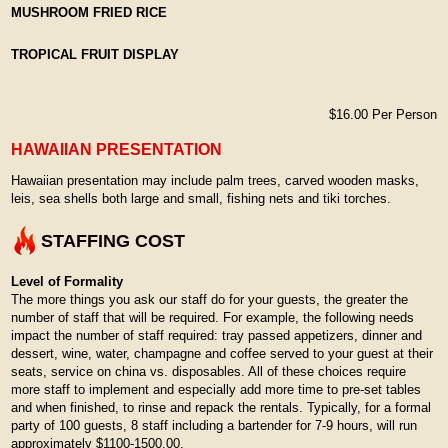
MUSHROOM FRIED RICE
TROPICAL FRUIT DISPLAY
$16.00 Per Person
HAWAIIAN PRESENTATION
Hawaiian presentation may include palm trees, carved wooden masks,
leis, sea shells both large and small, fishing nets and tiki torches.
STAFFING COST
Level of Formality
The more things you ask our staff do for your guests, the greater the
number of staff that will be required. For example, the following needs
impact the number of staff required: tray passed appetizers, dinner and
dessert, wine, water, champagne and coffee served to your guest at their
seats, service on china vs. disposables. All of these choices require
more staff to implement and especially add more time to pre-set tables
and when finished, to rinse and repack the rentals. Typically, for a formal
party of 100 guests, 8 staff including a bartender for 7-9 hours, will run
approximately $1100-1500.00.