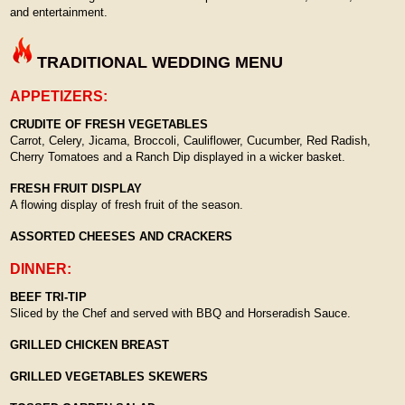
and entertainment.
TRADITIONAL WEDDING MENU
APPETIZERS:
CRUDITE OF FRESH VEGETABLES
Carrot, Celery, Jicama, Broccoli, Cauliflower, Cucumber, Red Radish,
Cherry Tomatoes and a Ranch Dip displayed in a wicker basket.
FRESH FRUIT DISPLAY
A flowing display of fresh fruit of the season.
ASSORTED CHEESES AND CRACKERS
DINNER:
BEEF TRI-TIP
Sliced by the Chef and served with BBQ and Horseradish Sauce.
GRILLED CHICKEN BREAST
GRILLED VEGETABLES SKEWERS