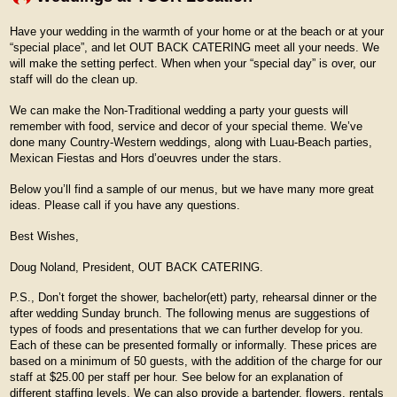
Have your wedding in the warmth of your home or at the beach or at your
“special place”, and let OUT BACK CATERING meet all your needs. We
will make the setting perfect. When when your “special day” is over, our
staff will do the clean up.
We can make the Non-Traditional wedding a party your guests will
remember with food, service and decor of your special theme. We’ve
done many Country-Western weddings, along with Luau-Beach parties,
Mexican Fiestas and Hors d’oeuvres under the stars.
Below you’ll find a sample of our menus, but we have many more great
ideas. Please call if you have any questions.
Best Wishes,
Doug Noland, President, OUT BACK CATERING.
P.S., Don’t forget the shower, bachelor(ett) party, rehearsal dinner or the
after wedding Sunday brunch. The following menus are suggestions of
types of foods and presentations that we can further develop for you.
Each of these can be presented formally or informally. These prices are
based on a minimum of 50 guests, with the addition of the charge for our
staff at $25.00 per staff per hour. See below for an explanation of
different staffing levels. We can also provide a bartender, flowers, rentals