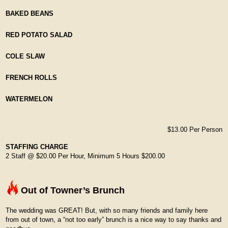
BAKED BEANS
RED POTATO SALAD
COLE SLAW
FRENCH ROLLS
WATERMELON
$13.00 Per Person
STAFFING CHARGE
2 Staff @ $20.00 Per Hour, Minimum 5 Hours $200.00
Out of Towner’s Brunch
The wedding was GREAT! But, with so many friends and family here
from out of town, a “not too early” brunch is a nice way to say thanks and