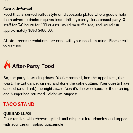
Casual-Informal
Food that is served buffet style on disposable plates where guests help
themselves to drinks requires less staff. Typically, for a casual party, 3
staff for 5-6 hours for 100 guests would be sufficient, and would run
approximately $360-$480.00.
All staff recommendations are done with your needs in mind. Please call
to discuss.
After-Party Food
So, the party is winding down. You’ve married, had the appetizers, the
toast, the 1st dance, dinner, and done the cake cutting. Your guests have
danced (and drank) the night away. Now it’s the wee hours of the morning
and hunger has returned. Might we suggest…..
TACO STAND
QUESADILLAS
Flour tortillas with cheese, grilled until crisp cut into triangles and topped
with sour cream, salsa, guacamole.