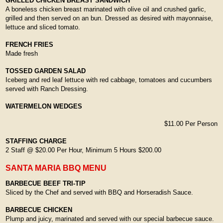
GRILLED CHICKEN BREAST SANDWICH
A boneless chicken breast marinated with olive oil and crushed garlic,
grilled and then served on an bun. Dressed as desired with mayonnaise,
lettuce and sliced tomato.
FRENCH FRIES
Made fresh
TOSSED GARDEN SALAD
Iceberg and red leaf lettuce with red cabbage, tomatoes and cucumbers
served with Ranch Dressing.
WATERMELON WEDGES
$11.00 Per Person
STAFFING CHARGE
2 Staff @ $20.00 Per Hour, Minimum 5 Hours $200.00
SANTA MARIA BBQ MENU
BARBECUE BEEF TRI-TIP
Sliced by the Chef and served with BBQ and Horseradish Sauce.
BARBECUE CHICKEN
Plump and juicy, marinated and served with our special barbecue sauce.