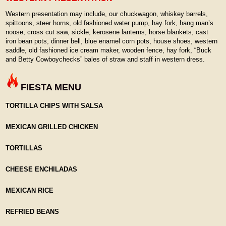
Western presentation may include, our chuckwagon, whiskey barrels,
spittoons, steer horns, old fashioned water pump, hay fork, hang man’s
noose, cross cut saw, sickle, kerosene lanterns, horse blankets, cast
iron bean pots, dinner bell, blue enamel corn pots, house shoes, western
saddle, old fashioned ice cream maker, wooden fence, hay fork, “Buck
and Betty Cowboychecks” bales of straw and staff in western dress.
FIESTA MENU
TORTILLA CHIPS WITH SALSA
MEXICAN GRILLED CHICKEN
TORTILLAS
CHEESE ENCHILADAS
MEXICAN RICE
REFRIED BEANS