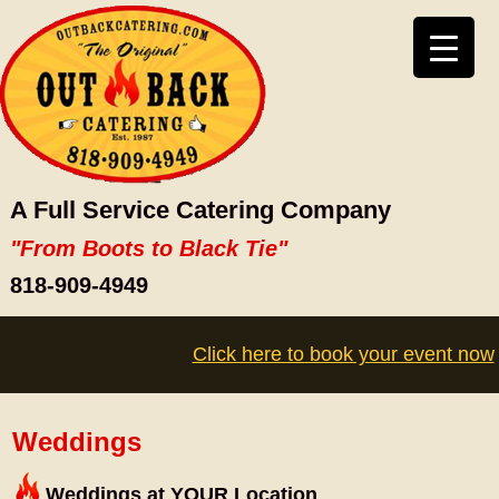
A Full Service Catering Company
"From Boots to Black Tie"
818-909-4949
Click here to book your event now
Weddings
Weddings at YOUR Location