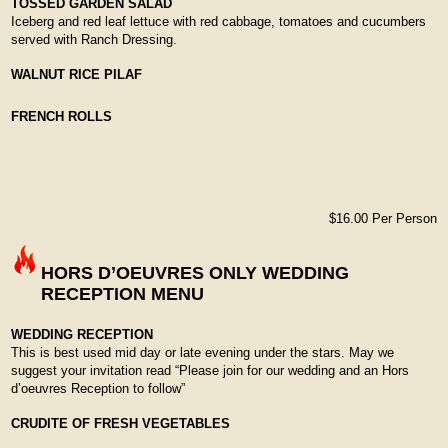
TOSSED GARDEN SALAD
Iceberg and red leaf lettuce with red cabbage, tomatoes and cucumbers
served with Ranch Dressing.
WALNUT RICE PILAF
FRENCH ROLLS
$16.00 Per Person
HORS D’OEUVRES ONLY WEDDING
RECEPTION MENU
WEDDING RECEPTION
This is best used mid day or late evening under the stars. May we
suggest your invitation read “Please join for our wedding and an Hors
d’oeuvres Reception to follow”
CRUDITE OF FRESH VEGETABLES