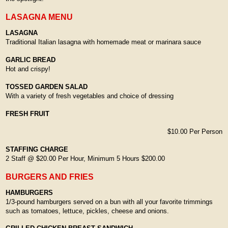
LASAGNA MENU
LASAGNA
Traditional Italian lasagna with homemade meat or marinara sauce
GARLIC BREAD
Hot and crispy!
TOSSED GARDEN SALAD
With a variety of fresh vegetables and choice of dressing
FRESH FRUIT
$10.00 Per Person
STAFFING CHARGE
2 Staff @ $20.00 Per Hour, Minimum 5 Hours $200.00
BURGERS AND FRIES
HAMBURGERS
1/3-pound hamburgers served on a bun with all your favorite trimmings
such as tomatoes, lettuce, pickles, cheese and onions.