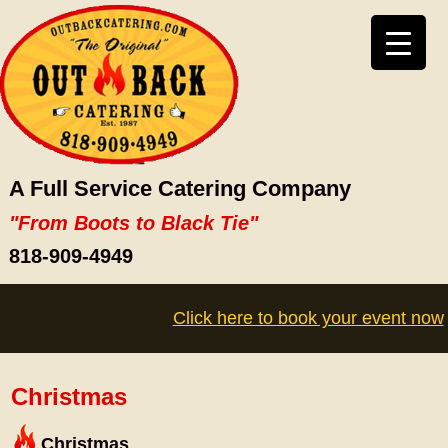
A Full Service Catering Company
"From Boots to Black Tie"
818-909-4949
Click here to book your event now
Christmas
Christmas