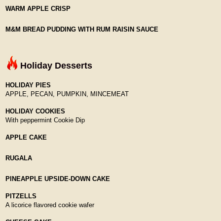
WARM APPLE CRISP
M&M BREAD PUDDING WITH RUM RAISIN SAUCE
Holiday Desserts
HOLIDAY PIES
APPLE, PECAN, PUMPKIN, MINCEMEAT
HOLIDAY COOKIES
With peppermint Cookie Dip
APPLE CAKE
RUGALA
PINEAPPLE UPSIDE-DOWN CAKE
PITZELLS
A licorice flavored cookie wafer