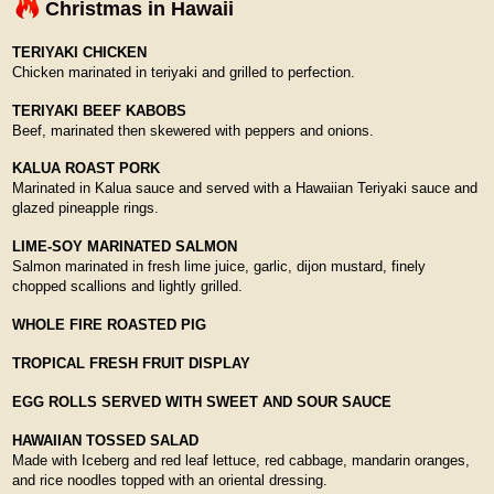
Christmas in Hawaii
TERIYAKI CHICKEN
Chicken marinated in teriyaki and grilled to perfection.
TERIYAKI BEEF KABOBS
Beef, marinated then skewered with peppers and onions.
KALUA ROAST PORK
Marinated in Kalua sauce and served with a Hawaiian Teriyaki sauce and
glazed pineapple rings.
LIME-SOY MARINATED SALMON
Salmon marinated in fresh lime juice, garlic, dijon mustard, finely
chopped scallions and lightly grilled.
WHOLE FIRE ROASTED PIG
TROPICAL FRESH FRUIT DISPLAY
EGG ROLLS SERVED WITH SWEET AND SOUR SAUCE
HAWAIIAN TOSSED SALAD
Made with Iceberg and red leaf lettuce, red cabbage, mandarin oranges,
and rice noodles topped with an oriental dressing.