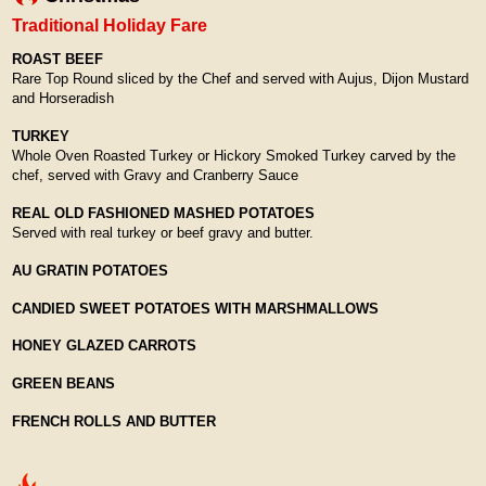
Traditional Holiday Fare
ROAST BEEF
Rare Top Round sliced by the Chef and served with Aujus, Dijon Mustard
and Horseradish
TURKEY
Whole Oven Roasted Turkey or Hickory Smoked Turkey carved by the
chef, served with Gravy and Cranberry Sauce
REAL OLD FASHIONED MASHED POTATOES
Served with real turkey or beef gravy and butter.
AU GRATIN POTATOES
CANDIED SWEET POTATOES WITH MARSHMALLOWS
HONEY GLAZED CARROTS
GREEN BEANS
FRENCH ROLLS AND BUTTER