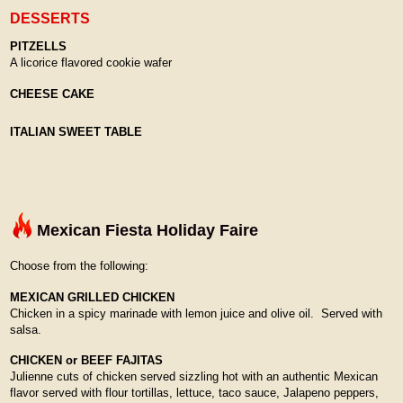
DESSERTS
PITZELLS
A licorice flavored cookie wafer
CHEESE CAKE
ITALIAN SWEET TABLE
Mexican Fiesta Holiday Faire
Choose from the following:
MEXICAN GRILLED CHICKEN
Chicken in a spicy marinade with lemon juice and olive oil. Served with
salsa.
CHICKEN or BEEF FAJITAS
Julienne cuts of chicken served sizzling hot with an authentic Mexican
flavor served with flour tortillas, lettuce, taco sauce, Jalapeno peppers,