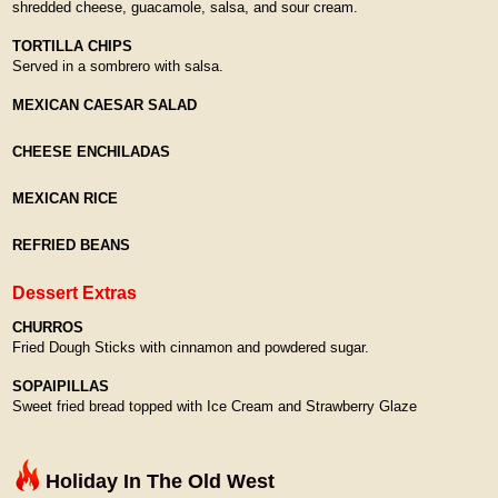
shredded cheese, guacamole, salsa, and sour cream.
TORTILLA CHIPS
Served in a sombrero with salsa.
MEXICAN CAESAR SALAD
CHEESE ENCHILADAS
MEXICAN RICE
REFRIED BEANS
Dessert Extras
CHURROS
Fried Dough Sticks with cinnamon and powdered sugar.
SOPAIPILLAS
Sweet fried bread topped with Ice Cream and Strawberry Glaze
Holiday In The Old West