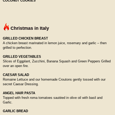
COCONUT COOKIES
Christmas in Italy
GRILLED CHICKEN BREAST
A chicken breast marinated in lemon juice, rosemary and garlic – then
grilled to perfection.
GRILLED VEGETABLES
Slices of Eggplant, Zucchini, Banana Squash and Green Peppers Grilled
over an open fire.
CAESAR SALAD
Romaine Lettuce and our homemade Croutons gently tossed with our
secret Caesar Dressing.
ANGEL HAIR PASTA
Topped with fresh roma tomatoes sautéed in olive oil with basil and
Garlic.
GARLIC BREAD