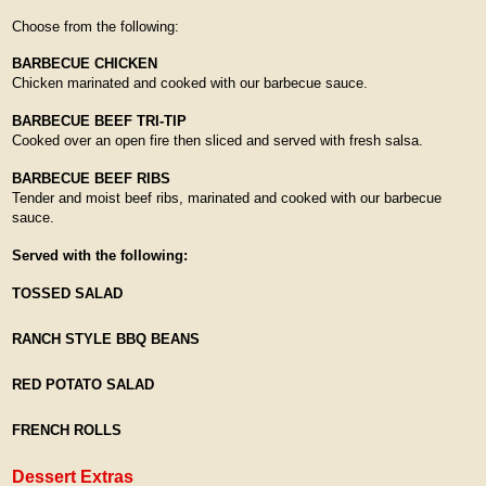
Choose from the following:
BARBECUE CHICKEN
Chicken marinated and cooked with our barbecue sauce.
BARBECUE BEEF TRI-TIP
Cooked over an open fire then sliced and served with fresh salsa.
BARBECUE BEEF RIBS
Tender and moist beef ribs, marinated and cooked with our barbecue
sauce.
Served with the following:
TOSSED SALAD
RANCH STYLE BBQ BEANS
RED POTATO SALAD
FRENCH ROLLS
Dessert Extras