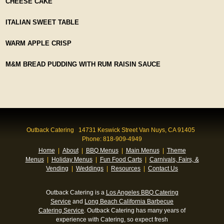
CHEESE CAKE
ITALIAN SWEET TABLE
WARM APPLE CRISP
M&M BREAD PUDDING WITH RUM RAISIN SAUCE
Outback Catering 14731 Keswick Street Van Nuys, CA 91405
Phone: 818-909-4949
Home
|
About
|
BBQ Menus
|
Main Menus
|
Theme
Menus
|
Holiday Menus
|
Fun Food Carts
|
Carnivals, Fairs, &
Vending
|
Weddings
|
Resources
|
Contact Us
Outback Catering is a
Los Angeles BBQ Catering
Service
and
Long Beach California Barbecue
Catering Service
. Outback Catering has many years of
experience with Catering, so expect fresh