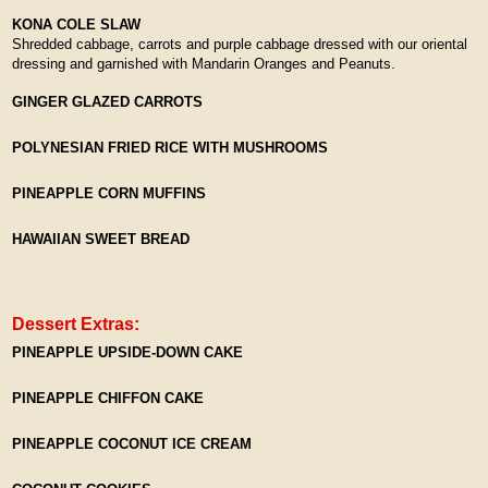
KONA COLE SLAW
Shredded cabbage, carrots and purple cabbage dressed with our oriental
dressing and garnished with Mandarin Oranges and Peanuts.
GINGER GLAZED CARROTS
POLYNESIAN FRIED RICE WITH MUSHROOMS
PINEAPPLE CORN MUFFINS
HAWAIIAN SWEET BREAD
Dessert Extras:
PINEAPPLE UPSIDE-DOWN CAKE
PINEAPPLE CHIFFON CAKE
PINEAPPLE COCONUT ICE CREAM